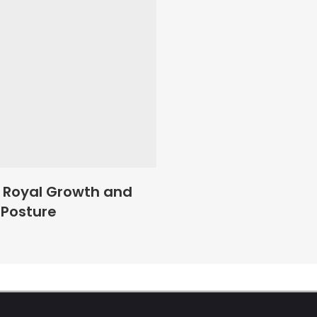
Add To Basket
 Royal Growth and
 Posture