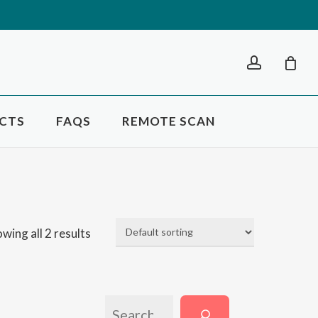
Close
account
Cart
CTS
FAQS
REMOTE SCAN
wing all 2 results
SEARCH