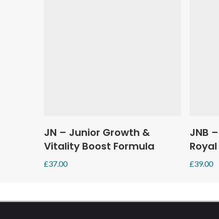
Add To Basket
JN – Junior Growth &
JNB –
Vitality Boost Formula
Royal
£
37.00
£
39.00