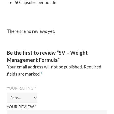
60 capsules per bottle
There are no reviews yet.
Be the first to review “SV – Weight
Management Formula”
Your email address will not be published.
Required
fields are marked
*
YOUR RATING
*
YOUR REVIEW
*