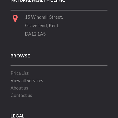
NATURAL HEALTH CLINIC
15 Windmill Street,
Gravesend, Kent,
DA12 1AS
BROWSE
Price List
View all Services
About us
Contact us
LEGAL