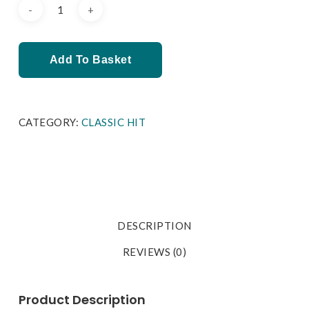
Add To Basket
CATEGORY:
CLASSIC HIT
DESCRIPTION
REVIEWS (0)
Product Description