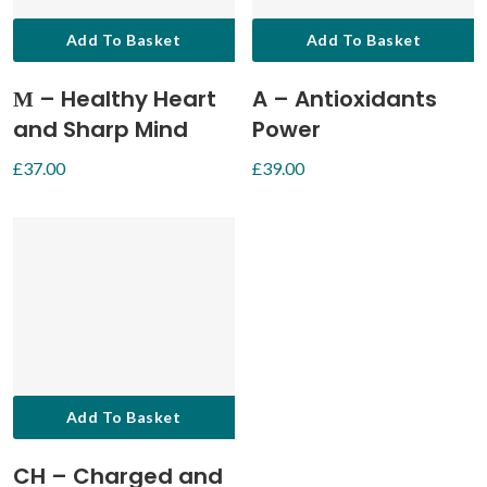
Add To Basket
Add To Basket
М – Healthy Heart
A – Antioxidants
and Sharp Mind
Power
£
37.00
£
39.00
Add To Basket
CH – Charged and