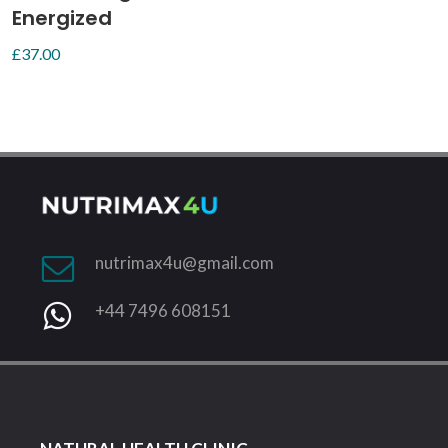
Energized
£
37.00
nutrimax4u@gmail.com
+44 7496 608151