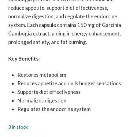
reduce appetite, support diet effectiveness,
normalize digestion, and regulate the endocrine
system. Each capsule contains 150 mg of Garcinia
Cambogia extract, aiding in energy enhancement,
prolonged satiety, and fat burning.
Key Benefits:
Restores metabolism
Reduces appetite and dulls hunger sensations
Supports diet effectiveness
Normalizes digestion
Regulates the endocrine system
3 in stock