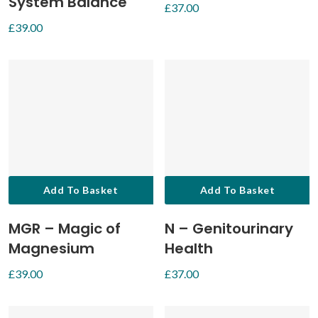
System Balance
£
37.00
£
39.00
Add To Basket
Add To Basket
MGR – Magic of
N – Genitourinary
Magnesium
Health
£
39.00
£
37.00