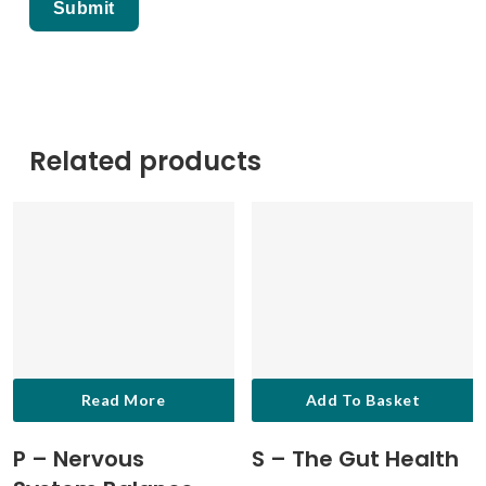
Related products
Read More
Add To Basket
P – Nervous
S – The Gut Health