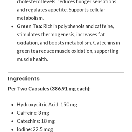
cholesterol levels, reduces hunger sensations,
and regulates appetite. Supports cellular
metabolism.
Green Tea:
Rich in polyphenols and caffeine,
stimulates thermogenesis, increases fat
oxidation, and boosts metabolism. Catechins in
green tea reduce muscle oxidation, supporting
muscle health.
Ingredients
Per Two Capsules (386.91 mg each):
Hydroxycitric Acid: 150 mg
Caffeine: 3 mg
Catechins: 18 mg
Iodine: 22.5 mcg