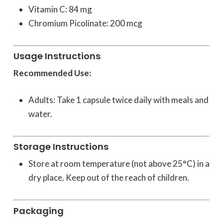
Vitamin C: 84 mg
Chromium Picolinate: 200 mcg
Usage Instructions
Recommended Use:
Adults: Take 1 capsule twice daily with meals and
water.
Storage Instructions
Store at room temperature (not above 25°C) in a
dry place. Keep out of the reach of children.
Packaging