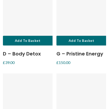
Add To Basket
Add To Basket
D – Body Detox
G – Pristine Energy
£
39.00
£
150.00