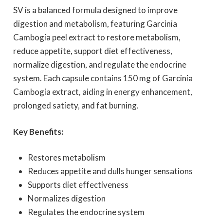
SV is a balanced formula designed to improve
digestion and metabolism, featuring Garcinia
Cambogia peel extract to restore metabolism,
reduce appetite, support diet effectiveness,
normalize digestion, and regulate the endocrine
system. Each capsule contains 150 mg of Garcinia
Cambogia extract, aiding in energy enhancement,
prolonged satiety, and fat burning.
Key Benefits:
Restores metabolism
Reduces appetite and dulls hunger sensations
Supports diet effectiveness
Normalizes digestion
Regulates the endocrine system