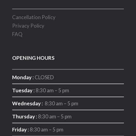
Cancellation Policy
Privacy Policy
FAQ
OPENING HOURS
Monday
:
CLOSED
Tuesday
:
8:30 am – 5 pm
Wednesday
:
8:30 am – 5 pm
Thursday
:
8:30 am – 5 pm
Friday
:
8:30 am – 5 pm