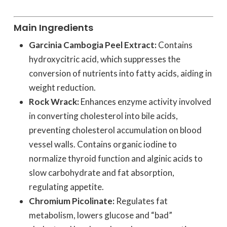
Main Ingredients
Garcinia Cambogia Peel Extract:
Contains
hydroxycitric acid, which suppresses the
conversion of nutrients into fatty acids, aiding in
weight reduction.
Rock Wrack:
Enhances enzyme activity involved
in converting cholesterol into bile acids,
preventing cholesterol accumulation on blood
vessel walls. Contains organic iodine to
normalize thyroid function and alginic acids to
slow carbohydrate and fat absorption,
regulating appetite.
Chromium Picolinate:
Regulates fat
metabolism, lowers glucose and “bad”