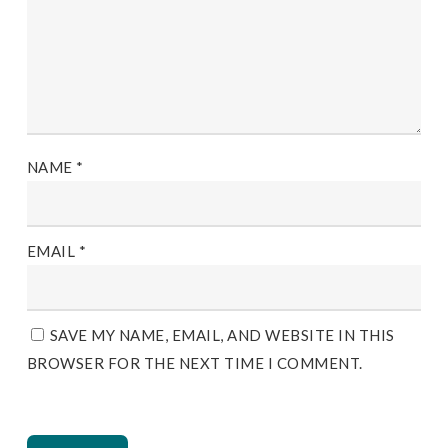
NAME
*
EMAIL
*
SAVE MY NAME, EMAIL, AND WEBSITE IN THIS
BROWSER FOR THE NEXT TIME I COMMENT.