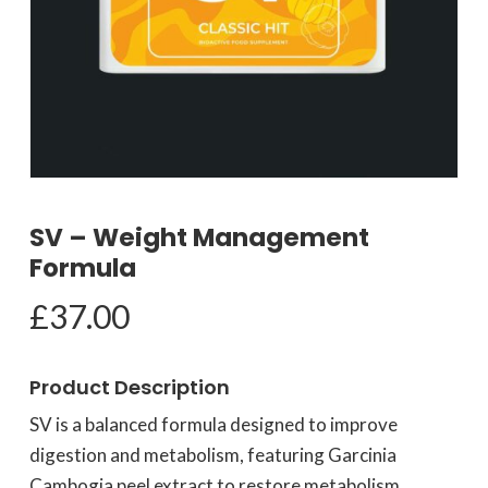
SV – Weight Management
Formula
£
37.00
Product Description
SV is a balanced formula designed to improve
digestion and metabolism, featuring Garcinia
Cambogia peel extract to restore metabolism,